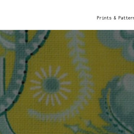
Prints & Patter