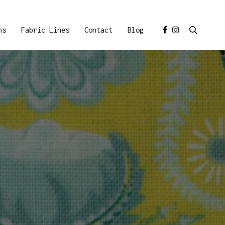
ns
Fabric Lines
Contact
Blog