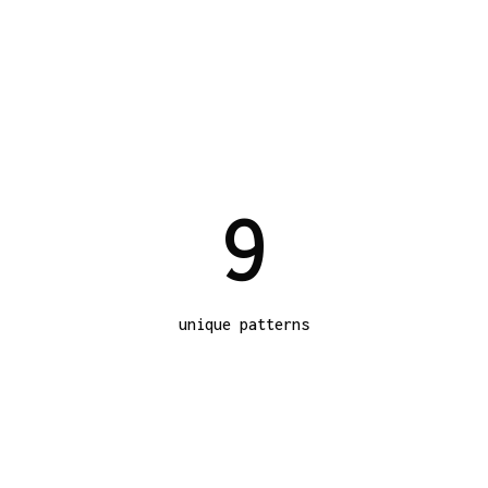
9
unique patterns