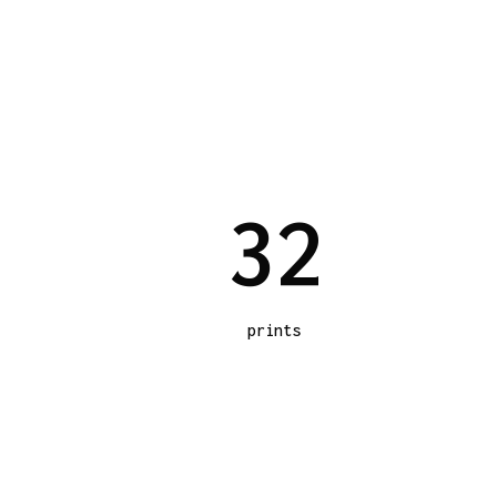
3
2
prints