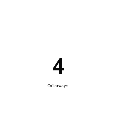
4
Colorways