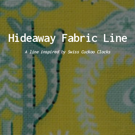
Hideaway Fabric Line
A line inspired by Swiss Cuckoo Clocks