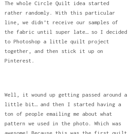
The whole Circle Quilt idea started
rather randomly. With this particular
line, we didn’t receive our samples of
the fabric until super late… so I decided
to Photoshop a little quilt project
together, and then stick it up on
Pinterest.
Well, it wound up getting passed around a
little bit… and then I started having a
ton of people emailing me about what
pattern we used in the photo. Which was
awesome! Because this was the first quilt