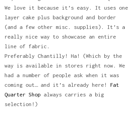
We love it because it’s easy. It uses one
layer cake plus background and border
(and a few other misc. supplies). It’s a
really nice way to showcase an entire
line of fabric.
Preferably Chantilly! Ha! (Which by the
way is available in stores right now. We
had a number of people ask when it was
coming out… and it’s already here!
Fat
Quarter Shop
always carries a big
selection!)