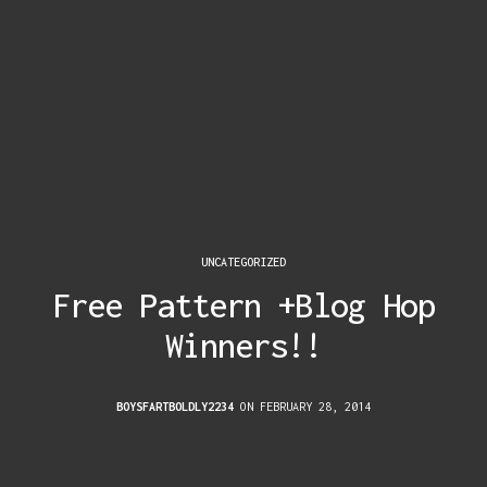
UNCATEGORIZED
Free Pattern +Blog Hop
Winners!!
BOYSFARTBOLDLY2234
ON FEBRUARY 28, 2014