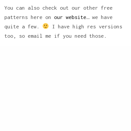
You can also check out our other free
patterns here on
our website
… we have
quite a few.
I have high res versions
too, so email me if you need those.
Share
Now for the Blog Hop Winners… Blog Hops
are so much fun!! We always love reading
the wonderful comments and seeing how
creative everyone is! And with this Hop
we drew two winners.