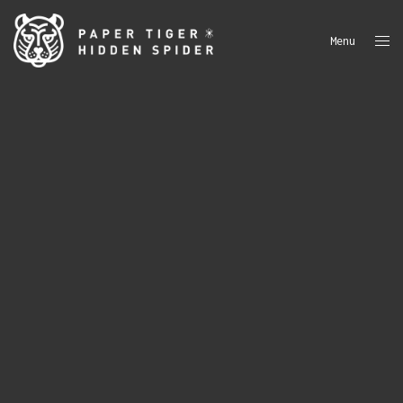
Menu
Close