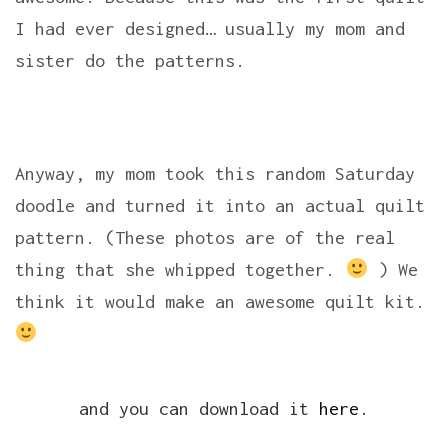
I had ever designed… usually my mom and
sister do the patterns.
Anyway, my mom took this random Saturday
doodle and turned it into an actual quilt
pattern. (These photos are of the real
thing that she whipped together.
) We
think it would make an awesome quilt kit.
and you can download it
here
.