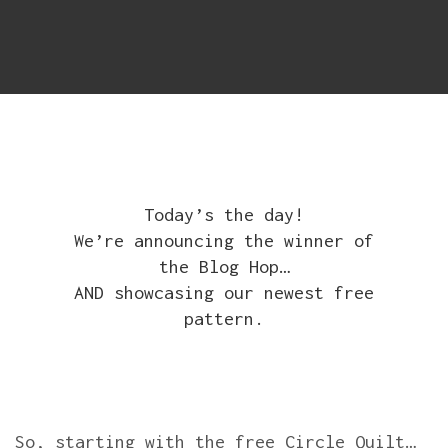
Today’s the day!
We’re announcing the winner of
the Blog Hop…
AND showcasing our newest free
pattern.
So, starting with the free Circle Quilt…