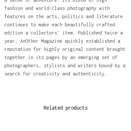
a sense of adventure. Its blend of high
fashion and world-class photography with
features on the arts, politics and literature
continues to make each beautifully crafted
edition a collectors’ item. Published twice a
year, AnOther Magazine quickly established a
reputation for highly original content brought
together in its pages by an emerging set of
photographers, stylists and writers bound by a
search for creativity and authenticity.
Related products