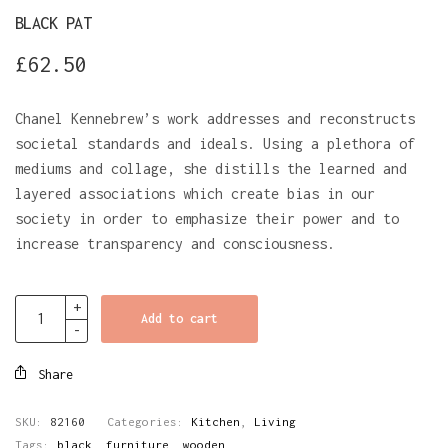
BLACK PAT
£
62.50
Chanel Kennebrew’s work addresses and reconstructs
societal standards and ideals. Using a plethora of
mediums and collage, she distills the learned and
layered associations which create bias in our
society in order to emphasize their power and to
increase transparency and consciousness.
Add to cart
Share
SKU:
82160
Categories:
Kitchen
,
Living
Tags:
black
,
furniture
,
wooden