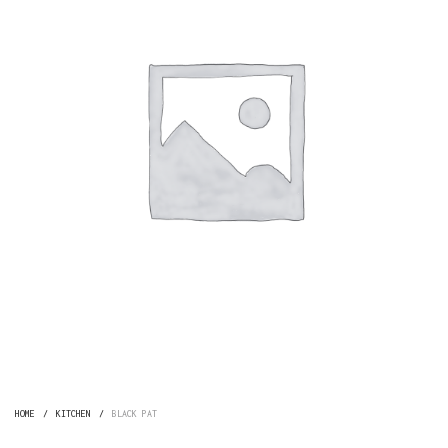
HOME
/
KITCHEN
/
BLACK PAT