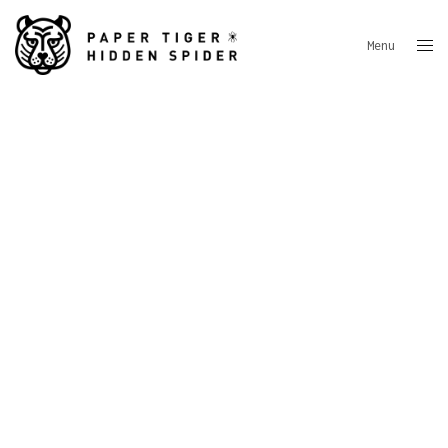
Menu
Close