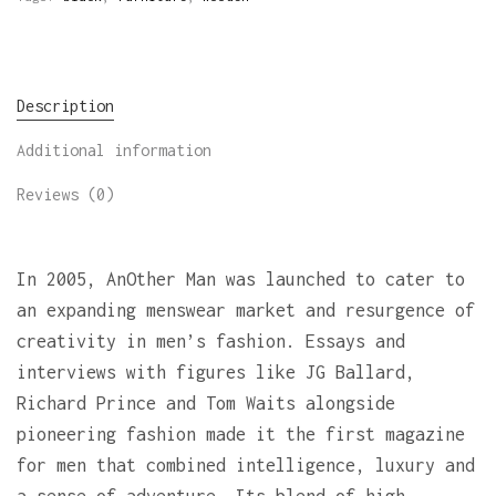
Description
Additional information
Reviews (0)
In 2005, AnOther Man was launched to cater to
an expanding menswear market and resurgence of
creativity in men’s fashion. Essays and
interviews with figures like JG Ballard,
Richard Prince and Tom Waits alongside
pioneering fashion made it the first magazine
for men that combined intelligence, luxury and