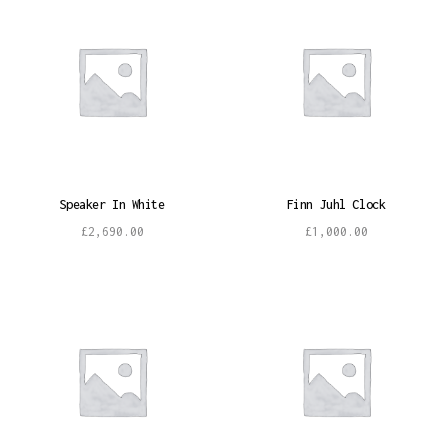
Speaker In White
Finn Juhl Clock
£
2,690.00
£
1,000.00
Add to cart
Add to cart