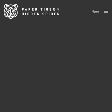
Menu
Close