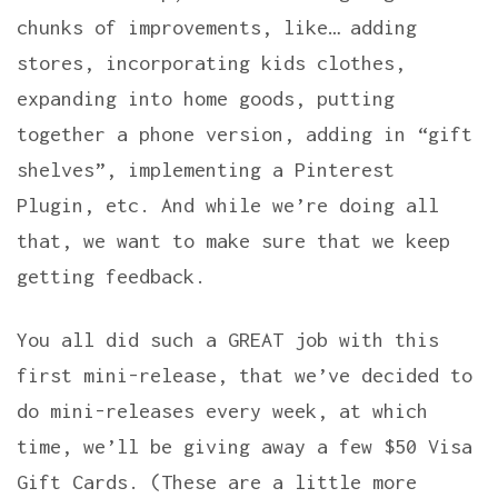
chunks of improvements, like… adding
stores, incorporating kids clothes,
expanding into home goods, putting
together a phone version, adding in “gift
shelves”, implementing a Pinterest
Plugin, etc. And while we’re doing all
that, we want to make sure that we keep
getting feedback.
You all did such a GREAT job with this
first mini-release, that we’ve decided to
do mini-releases every week, at which
time, we’ll be giving away a few $50 Visa
Gift Cards. (These are a little more