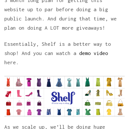
3 month long plan for getting this
website up to par before doing a big
public launch. And during that time, we
plan on doing A LOT more giveaways!
Essentially, Shelf is a better way to
shop! And you can watch a
demo video
here.
As we scale up, we’ll be doing huge