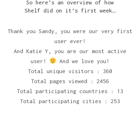
So here’s an overview of how
Shelf did on it’s first week…
Thank you Sandy, you were our very first
user ever!
And Katie Y, you are our most active
user!
And we love you!
Total unique visitors : 360
Total pages viewed : 2456
Total participating countries : 13
Total participating cities : 253