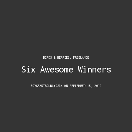
BIRDS & BERRIES
,
FREELANCE
Six Awesome Winners
BOYSFARTBOLDLY2234
ON SEPTEMBER 15, 2012