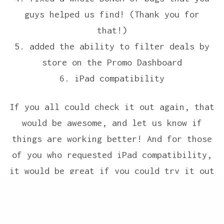
guys helped us find! (Thank you for
that!)
5. added the ability to filter deals by
store on the Promo Dashboard
6. iPad compatibility
If you all could check it out again, that
would be awesome, and let us know if
things are working better! And for those
of you who requested iPad compatibility,
it would be great if you could try it out
now, and then let us know what you think.
Share
(Installing the bookmarklet on an iPad is
a little bit of a pain because apple