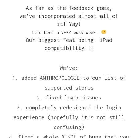
As far as the feedback goes,
we’ve incorporated almost all of
it! Yay!
It’s been a VERY busy week…
Our biggest feat being: iPad
compatibility!!!
We’ve:
1. added ANTHROPOLOGIE to our list of
supported stores
2. fixed login issues
3. completely redesigned the login
experience (hopefully it’s not still
confusing)
4. fixed a whole BUNCH of bugs that you