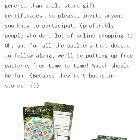
generic than quilt store gift
certificates… so please, invite anyone
you know to participate (preferably
people who do a lot of online shopping.))
Oh, and for all the quilters that decide
to follow along, we’ll be putting up free
patterns from time to time! Which should
be fun! (Because they’re 9 bucks in
stores. :))