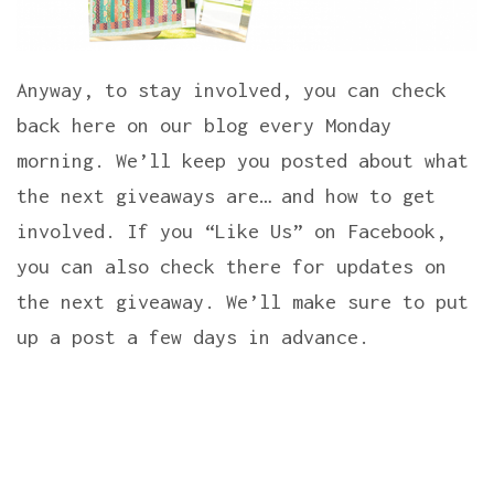
Anyway, to stay involved, you can check
back here on our blog every Monday
morning. We’ll keep you posted about what
the next giveaways are… and how to get
involved. If you “Like Us” on Facebook,
you can also check there for updates on
the next giveaway. We’ll make sure to put
up a post a few days in advance.