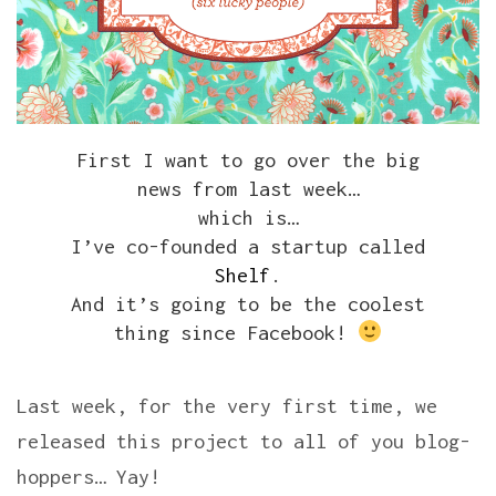
First I want to go over the big
news from last week…
which is…
I’ve co-founded a startup called
Shelf
.
And it’s going to be the coolest
thing since Facebook!
Last week, for the very first time, we
released this project to all of you blog-
hoppers… Yay!