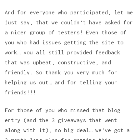
And for everyone who participated, let me
just say, that we couldn’t have asked for
a nicer group of testers! Even those of
you who had issues getting the site to
work… you all still provided feedback
that was upbeat, constructive, and
friendly. So thank you very much for
helping us out… and for telling your
friends!!!
For those of you who missed that blog
entry (and the 3 giveaways that went
along with it), no big deal… we’ve got a